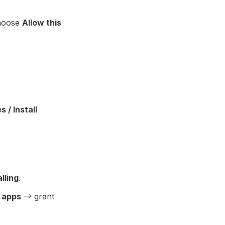
choose
Allow this
 / Install
lling
.
 apps
→ grant