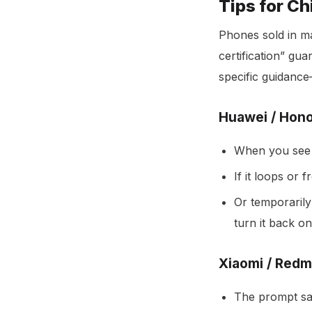
Tips for C
Phones sold in ma
certification” gu
specific guidance
Huawei / Hono
When you see 
If it loops or 
Or temporarily
turn it back on
Xiaomi / Redm
The prompt say