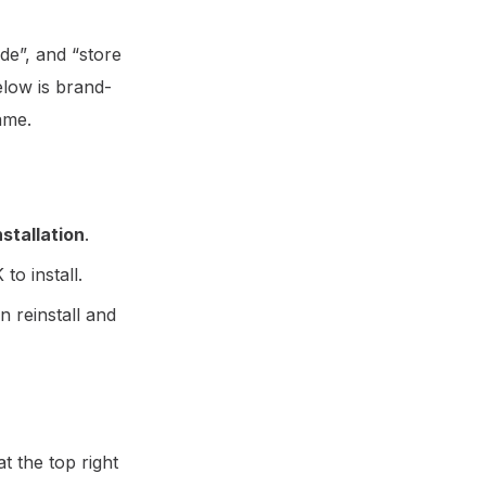
de”, and “store
elow is brand-
ame.
stallation
.
to install.
en reinstall and
t the top right