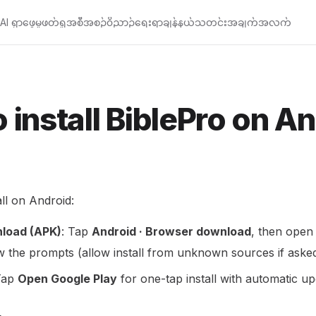
AI ရှာဖွေမှု
ဖတ်ရှု
အစီအစဉ်
၀ိညာဉ်ရေးရာချန်နယ်
သတင်းအချက်အလက်
 install BiblePro on A
ll on Android:
load (APK)
: Tap
Android · Browser download
, then open
 the prompts (allow install from unknown sources if asked
Tap
Open Google Play
for one-tap install with automatic up