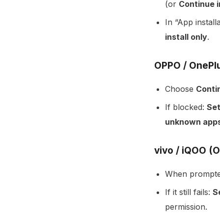
(or
Continue i
In “App install
install only
.
OPPO / OnePlu
Choose
Contin
If blocked:
Set
unknown app
vivo / iQOO (
When prompte
If it still fails:
S
permission.