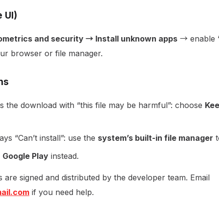
 UI)
ometrics and security → Install unknown apps
→ enable “
ur browser or file manager.
ns
 the download with “this file may be harmful”: choose
Kee
ys “Can’t install”: use the
system’s built-in file manager
t
e
Google Play
instead.
ds are signed and distributed by the developer team. Email
ail.com
if you need help.