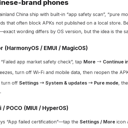
hinese-brand phones
inland China ship with built-in “app safety scan”, “pure mo
ards that often block APKs not published on a local store. B
—exact wording differs by OS version, but the idea is the s
r (HarmonyOS / EMUI / MagicOS)
“Failed app market safety check”, tap
More
→
Continue in
freezes, turn off Wi-Fi and mobile data, then reopen the APK 
 turn off
Settings → System & updates → Pure mode
, th
.
i / POCO (MIUI / HyperOS)
s “App failed certification”—tap the
Settings / More
icon a