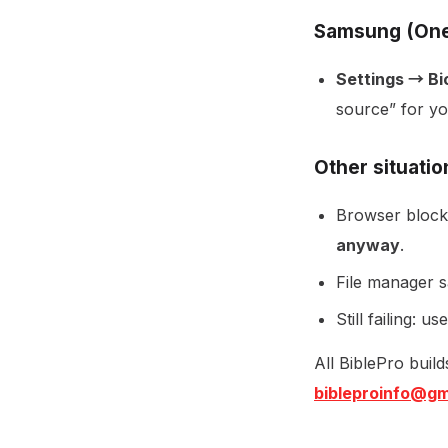
Samsung (One
Settings → Bi
source” for yo
Other situatio
Browser blocks
anyway
.
File manager sa
Still failing: us
All BiblePro buil
bibleproinfo@gm