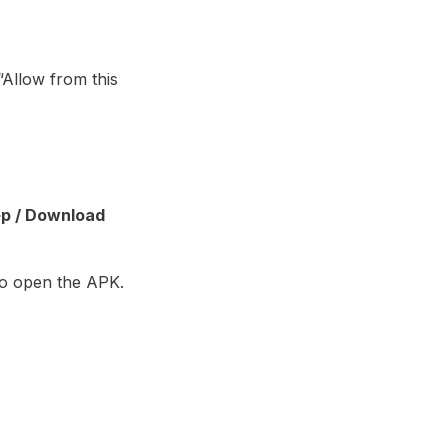
Allow from this
p / Download
o open the APK.