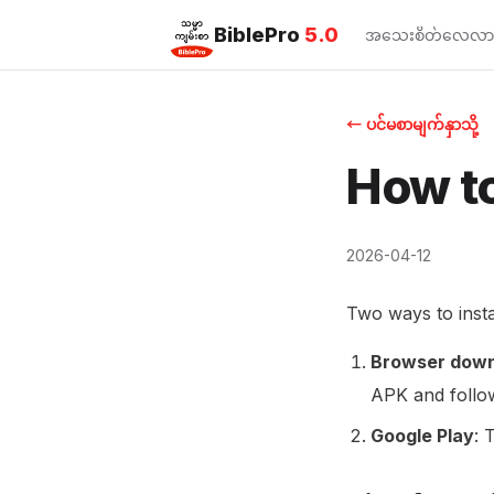
BiblePro
5.0
အသေးစိတ်လေ့လာ
← ပင်မစာမျက်နှာသို့
How to
2026-04-12
Two ways to insta
Browser down
APK and follow
Google Play
: 