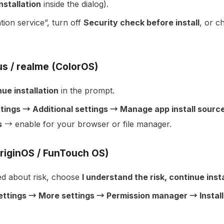
nstallation
inside the dialog).
ation service”, turn off
Security check before install
, or 
s / realme (ColorOS)
ue installation
in the prompt.
tings → Additional settings → Manage app install sources
s
→ enable for your browser or file manager.
OriginOS / FunTouch OS)
d about risk, choose
I understand the risk, continue insta
ettings → More settings → Permission manager → Install