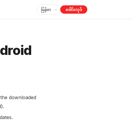
မြန်မာ
ဒေါင်းလုဒ်
▾
ndroid
 the downloaded
).
dates.